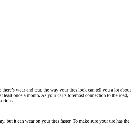
here’s wear and tear, the way your tires look can tell you a lot about
 at least once a month. As your car’s foremost connection to the road,
serious.
my, but it can wear on your tires faster. To make sure your tire has the