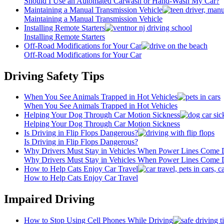
Should I Use an Automated Carwash or Hand-Wash My Car?
Maintaining a Manual Transmission Vehicle
Maintaining a Manual Transmission Vehicle
Installing Remote Starters
Installing Remote Starters
Off-Road Modifications for Your Car
Off-Road Modifications for Your Car
Driving Safety Tips
When You See Animals Trapped in Hot Vehicles
When You See Animals Trapped in Hot Vehicles
Helping Your Dog Through Car Motion Sickness
Helping Your Dog Through Car Motion Sickness
Is Driving in Flip Flops Dangerous?
Is Driving in Flip Flops Dangerous?
Why Drivers Must Stay in Vehicles When Power Lines Come
Why Drivers Must Stay in Vehicles When Power Lines Come
How to Help Cats Enjoy Car Travel
How to Help Cats Enjoy Car Travel
Impaired Driving
How to Stop Using Cell Phones While Driving