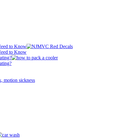
 Need to Know
 Need to Know
ating?
ating?