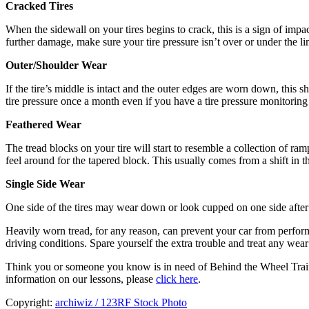
Cracked Tires
When the sidewall on your tires begins to crack, this is a sign of impac
further damage, make sure your tire pressure isn’t over or under the li
Outer/Shoulder Wear
If the tire’s middle is intact and the outer edges are worn down, this
tire pressure once a month even if you have a tire pressure monitoring
Feathered Wear
The tread blocks on your tire will start to resemble a collection of r
feel around for the tapered block. This usually comes from a shift in t
Single Side Wear
One side of the tires may wear down or look cupped on one side after 
Heavily worn tread, for any reason, can prevent your car from performi
driving conditions. Spare yourself the extra trouble and treat any wear
Think you or someone you know is in need of Behind the Wheel Trai
information on our lessons, please
click here
.
Copyright:
archiwiz / 123RF Stock Photo