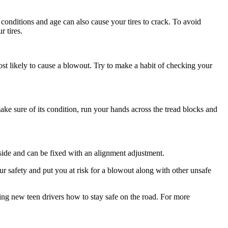
r conditions and age can also cause your tires to crack. To avoid
r tires.
ost likely to cause a blowout. Try to make a habit of checking your
ake sure of its condition, run your hands across the tread blocks and
side and can be fixed with an alignment adjustment.
ur safety and put you at risk for a blowout along with other unsafe
ing new teen drivers how to stay safe on the road. For more