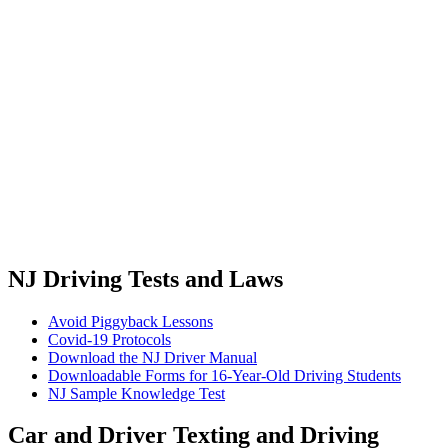
NJ Driving Tests and Laws
Avoid Piggyback Lessons
Covid-19 Protocols
Download the NJ Driver Manual
Downloadable Forms for 16-Year-Old Driving Students
NJ Sample Knowledge Test
Car and Driver Texting and Driving