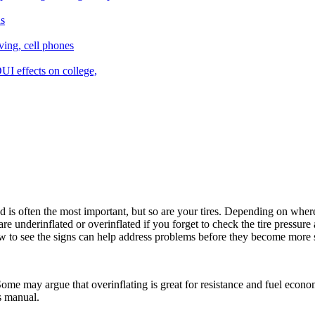
s often the most important, but so are your tires. Depending on where t
re underinflated or overinflated if you forget to check the tire pressure
w to see the signs can help address problems before they become more 
 Some may argue that overinflating is great for resistance and fuel econo
s manual.