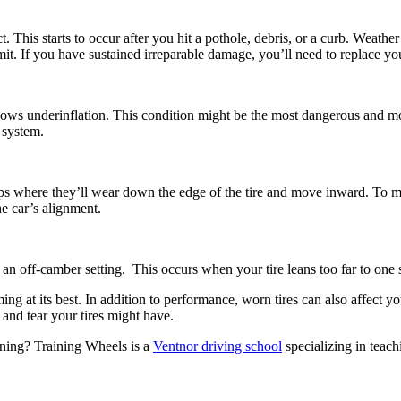
t. This starts to occur after you hit a pothole, debris, or a curb. Weathe
mit. If you have sustained irreparable damage, you’ll need to replace you
 shows underinflation. This condition might be the most dangerous and m
 system.
amps where they’ll wear down the edge of the tire and move inward. To m
he car’s alignment.
an off-camber setting. This occurs when your tire leans too far to one 
ng at its best. In addition to performance, worn tires can also affect yo
 and tear your tires might have.
ning? Training Wheels is a
Ventnor driving school
specializing in teach