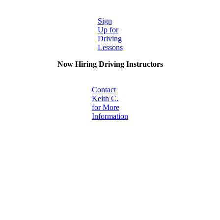
Sign
Up for
Driving
Lessons
Now Hiring Driving Instructors
Contact
Keith C.
for More
Information