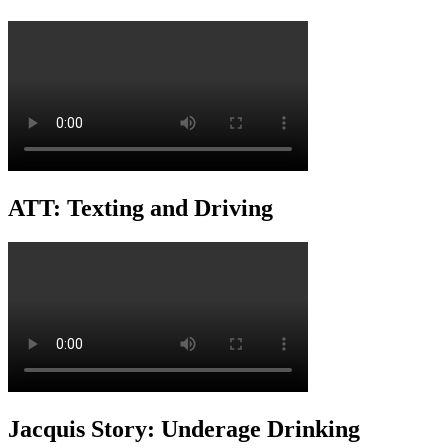
ATT: Texting and Driving
Jacquis Story: Underage Drinking