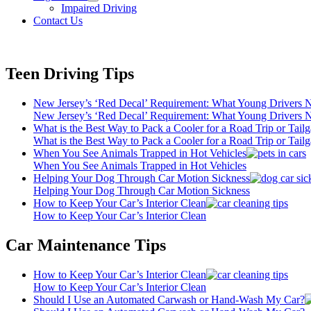
open
Impaired Driving
menu
Contact Us
Teen Driving Tips
New Jersey’s ‘Red Decal’ Requirement: What Young Drivers
New Jersey’s ‘Red Decal’ Requirement: What Young Drivers
What is the Best Way to Pack a Cooler for a Road Trip or Tailg
What is the Best Way to Pack a Cooler for a Road Trip or Tailg
When You See Animals Trapped in Hot Vehicles
When You See Animals Trapped in Hot Vehicles
Helping Your Dog Through Car Motion Sickness
Helping Your Dog Through Car Motion Sickness
How to Keep Your Car’s Interior Clean
How to Keep Your Car’s Interior Clean
Car Maintenance Tips
How to Keep Your Car’s Interior Clean
How to Keep Your Car’s Interior Clean
Should I Use an Automated Carwash or Hand-Wash My Car?