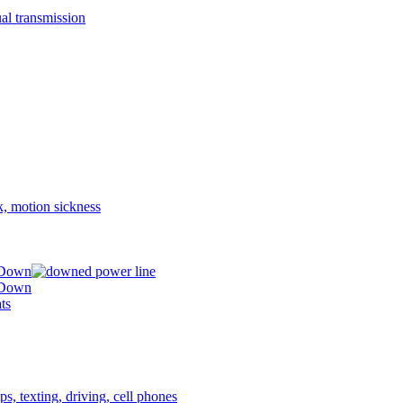
 Down
 Down