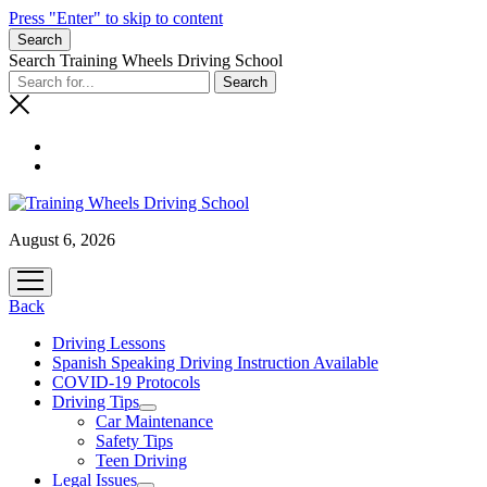
Press "Enter" to skip to content
Search
Search Training Wheels Driving School
August 6, 2026
open
menu
Back
Driving Lessons
Spanish Speaking Driving Instruction Available
COVID-19 Protocols
Driving Tips
open
Car Maintenance
menu
Safety Tips
Teen Driving
Legal Issues