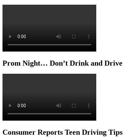
Prom Night… Don’t Drink and Drive
Consumer Reports Teen Driving Tips