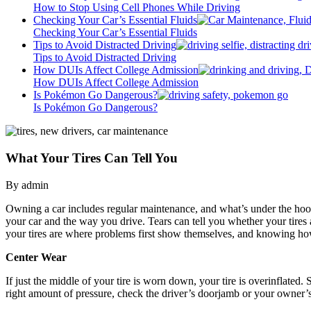
How to Stop Using Cell Phones While Driving
Checking Your Car’s Essential Fluids
Checking Your Car’s Essential Fluids
Tips to Avoid Distracted Driving
Tips to Avoid Distracted Driving
How DUIs Affect College Admission
How DUIs Affect College Admission
Is Pokémon Go Dangerous?
Is Pokémon Go Dangerous?
What Your Tires Can Tell You
By admin
Owning a car includes regular maintenance, and what’s under the hood i
your car and the way you drive. Tears can tell you whether your tires a
your tires are where problems first show themselves, and knowing ho
Center Wear
If just the middle of your tire is worn down, your tire is overinflated.
right amount of pressure, check the driver’s doorjamb or your owner’