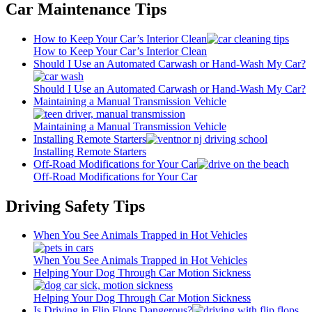
Car Maintenance Tips
How to Keep Your Car’s Interior Clean
How to Keep Your Car’s Interior Clean
Should I Use an Automated Carwash or Hand-Wash My Car?
Should I Use an Automated Carwash or Hand-Wash My Car?
Maintaining a Manual Transmission Vehicle
Maintaining a Manual Transmission Vehicle
Installing Remote Starters
Installing Remote Starters
Off-Road Modifications for Your Car
Off-Road Modifications for Your Car
Driving Safety Tips
When You See Animals Trapped in Hot Vehicles
When You See Animals Trapped in Hot Vehicles
Helping Your Dog Through Car Motion Sickness
Helping Your Dog Through Car Motion Sickness
Is Driving in Flip Flops Dangerous?