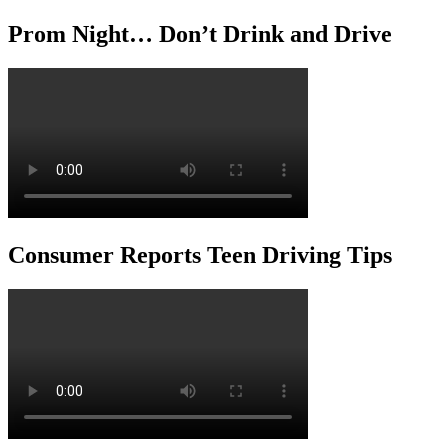
Prom Night… Don’t Drink and Drive
Consumer Reports Teen Driving Tips