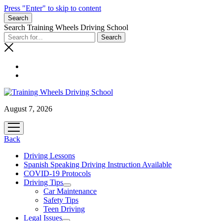
Press "Enter" to skip to content
Search
Search Training Wheels Driving School
August 7, 2026
open
menu
Back
Driving Lessons
Spanish Speaking Driving Instruction Available
COVID-19 Protocols
Driving Tips
open
Car Maintenance
menu
Safety Tips
Teen Driving
Legal Issues