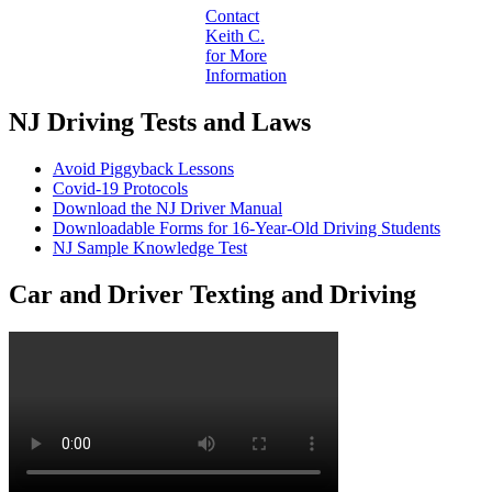
Contact
Keith C.
for More
Information
NJ Driving Tests and Laws
Avoid Piggyback Lessons
Covid-19 Protocols
Download the NJ Driver Manual
Downloadable Forms for 16-Year-Old Driving Students
NJ Sample Knowledge Test
Car and Driver Texting and Driving