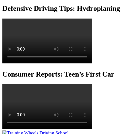
Defensive Driving Tips: Hydroplaning
Consumer Reports: Teen’s First Car