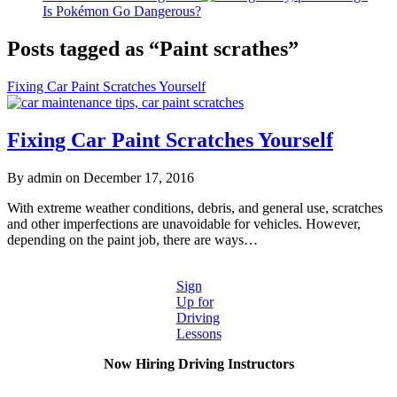
Is Pokémon Go Dangerous?
Posts tagged as “Paint scrathes”
Fixing Car Paint Scratches Yourself
Fixing Car Paint Scratches Yourself
By admin on December 17, 2016
With extreme weather conditions, debris, and general use, scratches
and other imperfections are unavoidable for vehicles. However,
depending on the paint job, there are ways…
Sign
Up for
Driving
Lessons
Now Hiring Driving Instructors