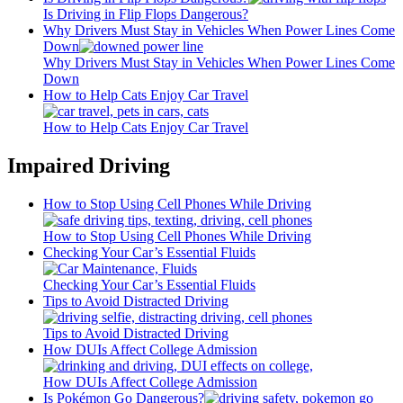
Is Driving in Flip Flops Dangerous?
Why Drivers Must Stay in Vehicles When Power Lines Come
Down
Why Drivers Must Stay in Vehicles When Power Lines Come
Down
How to Help Cats Enjoy Car Travel
How to Help Cats Enjoy Car Travel
Impaired Driving
How to Stop Using Cell Phones While Driving
How to Stop Using Cell Phones While Driving
Checking Your Car’s Essential Fluids
Checking Your Car’s Essential Fluids
Tips to Avoid Distracted Driving
Tips to Avoid Distracted Driving
How DUIs Affect College Admission
How DUIs Affect College Admission
Is Pokémon Go Dangerous?