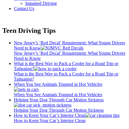
open
Impaired Driving
menu
Contact Us
Teen Driving Tips
New Jersey’s ‘Red Decal’ Requirement: What Young Drivers
Need to Know
New Jersey’s ‘Red Decal’ Requirement: What Young Drivers
Need to Know
What is the Best Way to Pack a Cooler for a Road Trip or
Tailgating?
What is the Best Way to Pack a Cooler for a Road Trip or
Tailgating?
When You See Animals Trapped in Hot Vehicles
When You See Animals Trapped in Hot Vehicles
Helping Your Dog Through Car Motion Sickness
Helping Your Dog Through Car Motion Sickness
How to Keep Your Car’s Interior Clean
How to Keep Your Car’s Interior Clean