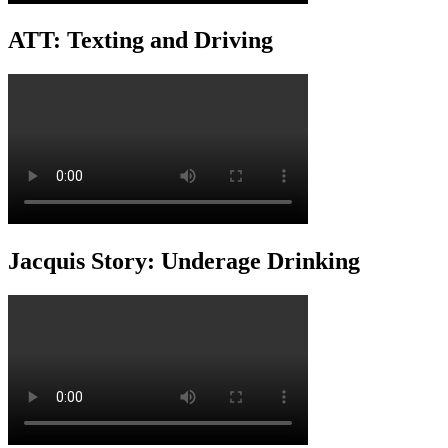
ATT: Texting and Driving
Jacquis Story: Underage Drinking