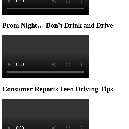
Prom Night… Don’t Drink and Drive
Consumer Reports Teen Driving Tips