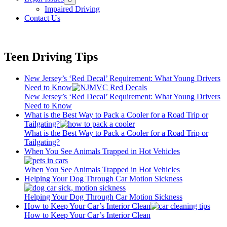
menu
Impaired Driving
Contact Us
Teen Driving Tips
New Jersey’s ‘Red Decal’ Requirement: What Young Drivers
Need to Know
New Jersey’s ‘Red Decal’ Requirement: What Young Drivers
Need to Know
What is the Best Way to Pack a Cooler for a Road Trip or
Tailgating?
What is the Best Way to Pack a Cooler for a Road Trip or
Tailgating?
When You See Animals Trapped in Hot Vehicles
When You See Animals Trapped in Hot Vehicles
Helping Your Dog Through Car Motion Sickness
Helping Your Dog Through Car Motion Sickness
How to Keep Your Car’s Interior Clean
How to Keep Your Car’s Interior Clean