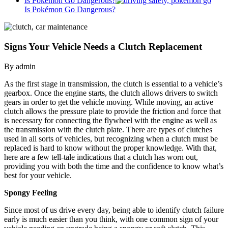
Is Pokémon Go Dangerous?
Is Pokémon Go Dangerous?
Signs Your Vehicle Needs a Clutch Replacement
By admin
As the first stage in transmission, the clutch is essential to a vehicle’s
gearbox. Once the engine starts, the clutch allows drivers to switch
gears in order to get the vehicle moving. While moving, an active
clutch allows the pressure plate to provide the friction and force that
is necessary for connecting the flywheel with the engine as well as
the transmission with the clutch plate. There are types of clutches
used in all sorts of vehicles, but recognizing when a clutch must be
replaced is hard to know without the proper knowledge. With that,
here are a few tell-tale indications that a clutch has worn out,
providing you with both the time and the confidence to know what’s
best for your vehicle.
Spongy Feeling
Since most of us drive every day, being able to identify clutch failure
early is much easier than you think, with one common sign of your