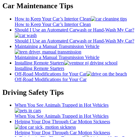
Car Maintenance Tips
How to Keep Your Car’s Interior Clean
How to Keep Your Car’s Interior Clean
Should I Use an Automated Carwash or Hand-Wash My Car?
Should I Use an Automated Carwash or Hand-Wash My Car?
Maintaining a Manual Transmission Vehicle
Maintaining a Manual Transmission Vehicle
Installing Remote Starters
Installing Remote Starters
Off-Road Modifications for Your Car
Off-Road Modifications for Your Car
Driving Safety Tips
When You See Animals Trapped in Hot Vehicles
When You See Animals Trapped in Hot Vehicles
Helping Your Dog Through Car Motion Sickness
Helping Your Dog Through Car Motion Sickness