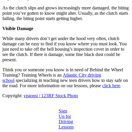
As the clutch slips and grows increasingly more damaged, the biting
point you’ve gotten to know might alter. Usually, as the clutch starts
failing, the biting point starts getting higher.
Visible Damage
While many drivers don’t get under the hood very often, clutch
damage can be easy to find if you know where you must look. You
just need to take off the bell housing’s inspection cover in order to
see the clutch. If there is damage, some fine black dust could be
present.
Think you or someone you know is in need of Behind the Wheel
Training? Training Wheels is an
Atlantic City driving
school
specializing in teaching new teen drivers how to stay safe on
the road. For more information on our lessons, please
click here
.
Copyright:
visionsi / 123RF Stock Photo
Sign
Up for
Driving
Lessons