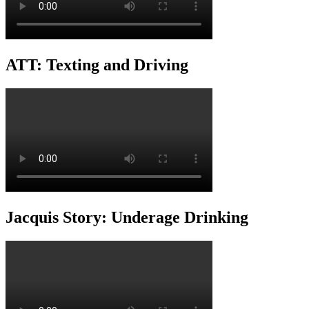
ATT: Texting and Driving
Jacquis Story: Underage Drinking