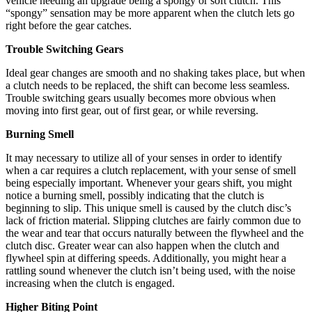
vehicle needing an upgrade being a spongy or soft clutch. This
“spongy” sensation may be more apparent when the clutch lets go
right before the gear catches.
Trouble Switching Gears
Ideal gear changes are smooth and no shaking takes place, but when
a clutch needs to be replaced, the shift can become less seamless.
Trouble switching gears usually becomes more obvious when
moving into first gear, out of first gear, or while reversing.
Burning Smell
It may necessary to utilize all of your senses in order to identify
when a car requires a clutch replacement, with your sense of smell
being especially important. Whenever your gears shift, you might
notice a burning smell, possibly indicating that the clutch is
beginning to slip. This unique smell is caused by the clutch disc’s
lack of friction material. Slipping clutches are fairly common due to
the wear and tear that occurs naturally between the flywheel and the
clutch disc. Greater wear can also happen when the clutch and
flywheel spin at differing speeds. Additionally, you might hear a
rattling sound whenever the clutch isn’t being used, with the noise
increasing when the clutch is engaged.
Higher Biting Point