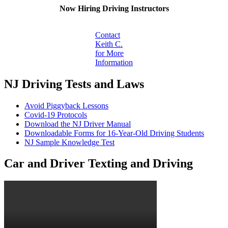
Now Hiring Driving Instructors
Contact
Keith C.
for More
Information
NJ Driving Tests and Laws
Avoid Piggyback Lessons
Covid-19 Protocols
Download the NJ Driver Manual
Downloadable Forms for 16-Year-Old Driving Students
NJ Sample Knowledge Test
Car and Driver Texting and Driving