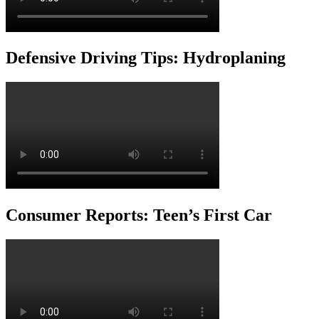
Defensive Driving Tips: Hydroplaning
Consumer Reports: Teen’s First Car