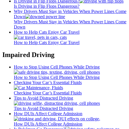
Is Driving in Flip Flops Dangerous?
Is Driving in Flip Flops Dangerous?
Why Drivers Must Stay in Vehicles When Power Lines Come
Down
Why Drivers Must Stay in Vehicles When Power Lines Come
Down
How to Help Cats Enjoy Car Travel
How to Help Cats Enjoy Car Travel
Impaired Driving
How to Stop Using Cell Phones While Driving
How to Stop Using Cell Phones While Driving
Checking Your Car’s Essential Fluids
Checking Your Car’s Essential Fluids
Tips to Avoid Distracted Driving
Tips to Avoid Distracted Driving
How DUIs Affect College Admission
How DUIs Affect College Admission