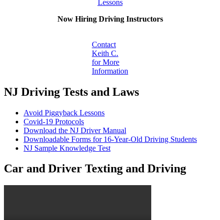
Lessons
Now Hiring Driving Instructors
Contact
Keith C.
for More
Information
NJ Driving Tests and Laws
Avoid Piggyback Lessons
Covid-19 Protocols
Download the NJ Driver Manual
Downloadable Forms for 16-Year-Old Driving Students
NJ Sample Knowledge Test
Car and Driver Texting and Driving