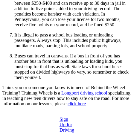
between $250-$400 and can receive up to 30 days in jail in
addition to five points added to your driving record. The
penalties become harsher with each violation. In
Pennsylvania, you can lose your license for two months,
receive five points on your record, and be fined $250.
It is illegal to pass a school bus loading or unloading
passengers. Always stop. This includes public highways,
multilane roads, parking lots, and school property.
Buses can travel in caravans. If a bus in front of you has
another bus in front that is unloading or loading kids, you
must stop for that bus as well. State laws for school buses
stopped on divided highways do vary, so remember to check
them yourself.
Think you or someone you know is in need of Behind the Wheel
Training? Training Wheels is a
Longport driving school
specializing
in teaching new teen drivers how to stay safe on the road. For more
information on our lessons, please
click here
.
Sign
Up for
Driving