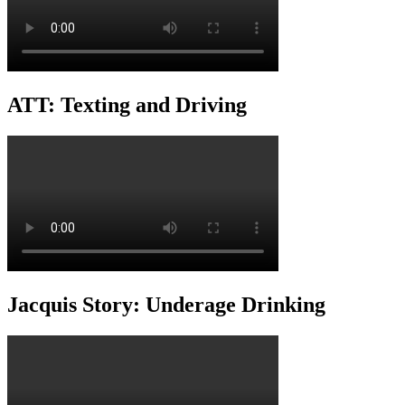
ATT: Texting and Driving
Jacquis Story: Underage Drinking