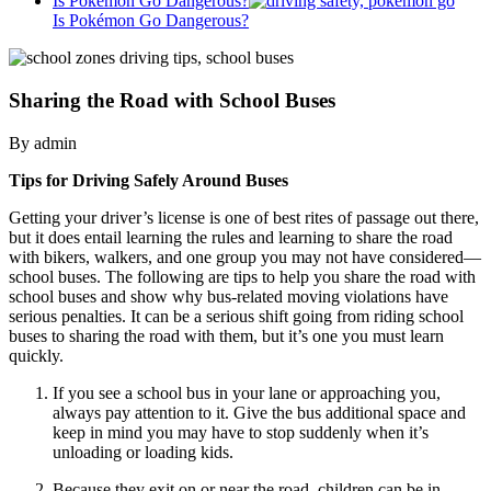
Is Pokémon Go Dangerous?
Is Pokémon Go Dangerous?
Sharing the Road with School Buses
By admin
Tips for Driving Safely Around Buses
Getting your driver’s license is one of best rites of passage out there,
but it does entail learning the rules and learning to share the road
with bikers, walkers, and one group you may not have considered—
school buses. The following are tips to help you share the road with
school buses and show why bus-related moving violations have
serious penalties. It can be a serious shift going from riding school
buses to sharing the road with them, but it’s one you must learn
quickly.
If you see a school bus in your lane or approaching you,
always pay attention to it. Give the bus additional space and
keep in mind you may have to stop suddenly when it’s
unloading or loading kids.
Because they exit on or near the road, children can be in