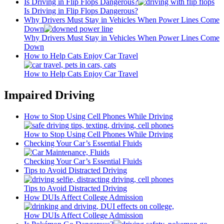
Is Driving in Flip Flops Dangerous?
Is Driving in Flip Flops Dangerous?
Why Drivers Must Stay in Vehicles When Power Lines Come
Down
Why Drivers Must Stay in Vehicles When Power Lines Come
Down
How to Help Cats Enjoy Car Travel
How to Help Cats Enjoy Car Travel
Impaired Driving
How to Stop Using Cell Phones While Driving
How to Stop Using Cell Phones While Driving
Checking Your Car’s Essential Fluids
Checking Your Car’s Essential Fluids
Tips to Avoid Distracted Driving
Tips to Avoid Distracted Driving
How DUIs Affect College Admission
How DUIs Affect College Admission