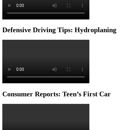
Defensive Driving Tips: Hydroplaning
Consumer Reports: Teen’s First Car