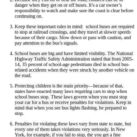
danger when they get on or off buses. It’s a car owner’s
responsibility to watch and make sure the coast is clear before
continuing on.
Keep these important rules in mind: school buses are required
to stop at railroad crossings, and they travel at slower speeds
because of their cargo. Slow down or pass with caution, and
pay attention to the bus’s signals.
School buses are big and have limited visibility. The National
Highway Traffic Safety Administration stated that from 2005-
14, 35 percent of school-age pedestrians died in school bus-
related accidents when they were struck by another vehicle on
the road.
Protecting children is the main priority—because of that,
states have enacted many laws requiring cars to stop when
school buses stop. These laws govern when you must stop
your car for a bus or receive penalties for violations. Keep in
mind that when you see bus lights flashing, be prepared to
stop.
Penalties for violating these laws vary from state to state, but
every one of them takes violations very seriously. In New
York, for example, if you fail to stop, the you get a fine