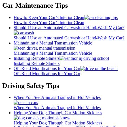
Car Maintenance Tips
How to Keep Your Car’s Interior Clean
How to Keep Your Car’s Interior Clean
Should I Use an Automated Carwash or Hand-Wash My Car?
Should I Use an Automated Carwash or Hand-Wash My Car?
Maintaining a Manual Transmission Vehicle
Maintaining a Manual Transmission Vehicle
Installing Remote Starters
Installing Remote Starters
Off-Road Modifications for Your Car
Off-Road Modifications for Your Car
Driving Safety Tips
When You See Animals Trapped in Hot Vehicles
When You See Animals Trapped in Hot Vehicles
Helping Your Dog Through Car Motion Sickness
Helping Your Dog Through Car Motion Sickness