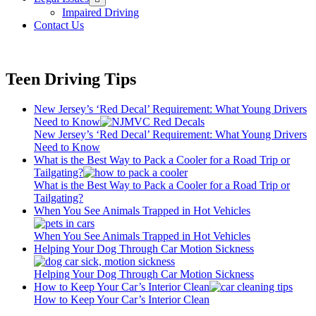
menu
Impaired Driving
Contact Us
Teen Driving Tips
New Jersey’s ‘Red Decal’ Requirement: What Young Drivers
Need to Know
New Jersey’s ‘Red Decal’ Requirement: What Young Drivers
Need to Know
What is the Best Way to Pack a Cooler for a Road Trip or
Tailgating?
What is the Best Way to Pack a Cooler for a Road Trip or
Tailgating?
When You See Animals Trapped in Hot Vehicles
When You See Animals Trapped in Hot Vehicles
Helping Your Dog Through Car Motion Sickness
Helping Your Dog Through Car Motion Sickness
How to Keep Your Car’s Interior Clean
How to Keep Your Car’s Interior Clean