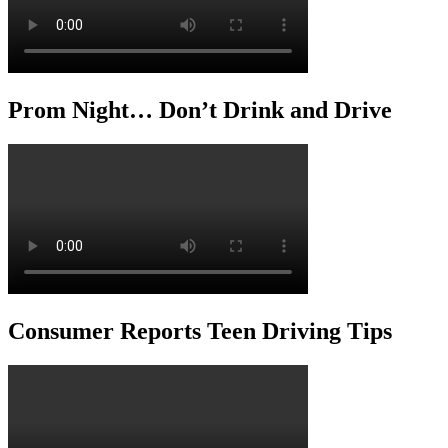
Prom Night… Don’t Drink and Drive
Consumer Reports Teen Driving Tips