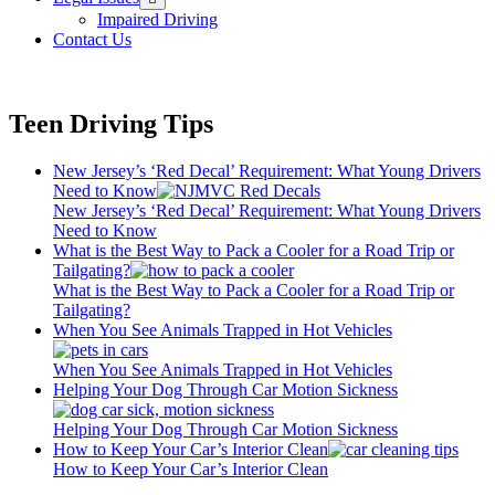
menu
Impaired Driving
Contact Us
Teen Driving Tips
New Jersey’s ‘Red Decal’ Requirement: What Young Drivers
Need to Know
New Jersey’s ‘Red Decal’ Requirement: What Young Drivers
Need to Know
What is the Best Way to Pack a Cooler for a Road Trip or
Tailgating?
What is the Best Way to Pack a Cooler for a Road Trip or
Tailgating?
When You See Animals Trapped in Hot Vehicles
When You See Animals Trapped in Hot Vehicles
Helping Your Dog Through Car Motion Sickness
Helping Your Dog Through Car Motion Sickness
How to Keep Your Car’s Interior Clean
How to Keep Your Car’s Interior Clean