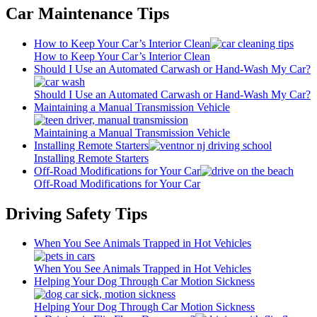
Car Maintenance Tips
How to Keep Your Car’s Interior Clean
How to Keep Your Car’s Interior Clean
Should I Use an Automated Carwash or Hand-Wash My Car?
Should I Use an Automated Carwash or Hand-Wash My Car?
Maintaining a Manual Transmission Vehicle
Maintaining a Manual Transmission Vehicle
Installing Remote Starters
Installing Remote Starters
Off-Road Modifications for Your Car
Off-Road Modifications for Your Car
Driving Safety Tips
When You See Animals Trapped in Hot Vehicles
When You See Animals Trapped in Hot Vehicles
Helping Your Dog Through Car Motion Sickness
Helping Your Dog Through Car Motion Sickness