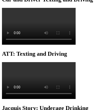
ATT: Texting and Driving
Jacquis Story: Underage Drinking