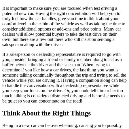
It is important to make sure you are focused when test driving a
potential new car. Having the right concentration will help you to
truly feel how the car handles, give you time to think about your
comfort level in the cabin of the vehicle as well as taking the time to
consider additional options or add-ons and price points. Many car
dealers will allow potential buyers to take the test drive on their
own, but there are a few out there who still insist on sending a
salesperson along with the driver.
If a salesperson or dealership representative is required to go with
you, consider bringing a friend or family member along to act as a
buffer between the driver and the salesman. When trying to
determine if you like how a car drives, the last thing you want is
someone talking continually throughout the trip and trying to sell the
vehicle while you are driving it. Having a companion along can help
to handle the conversation with a dealership representative while
you keep your focus on the drive. Or, you could tell him or her too
much talking is considered distracted driving and he or she needs to
be quiet so you can concentrate on the road!
Think About the Right Things
Being in a new car can be overwhelming, causing you to possibly