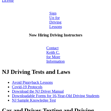
License
Sign
Up for
Driving
Lessons
Now Hiring Driving Instructors
Contact
Keith C.
for More
Information
NJ Driving Tests and Laws
Avoid Piggyback Lessons
Covid-19 Protocols
Download the NJ Driver Manual
Downloadable Forms for 16-Year-Old Driving Students
NJ Sample Knowledge Test
Car and Driver Texting and Driving