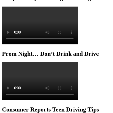
Prom Night… Don’t Drink and Drive
Consumer Reports Teen Driving Tips