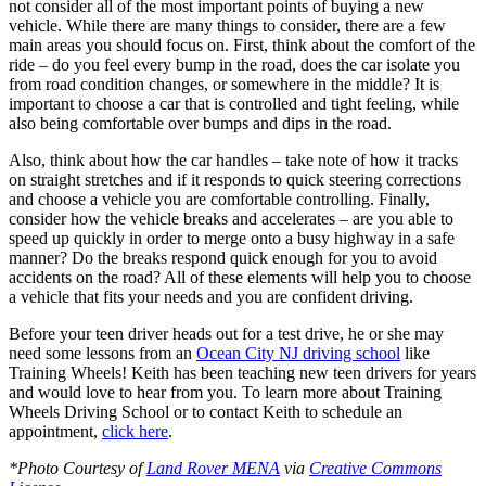
not consider all of the most important points of buying a new
vehicle. While there are many things to consider, there are a few
main areas you should focus on. First, think about the comfort of the
ride – do you feel every bump in the road, does the car isolate you
from road condition changes, or somewhere in the middle? It is
important to choose a car that is controlled and tight feeling, while
also being comfortable over bumps and dips in the road.
Also, think about how the car handles – take note of how it tracks
on straight stretches and if it responds to quick steering corrections
and choose a vehicle you are comfortable controlling. Finally,
consider how the vehicle breaks and accelerates – are you able to
speed up quickly in order to merge onto a busy highway in a safe
manner? Do the breaks respond quick enough for you to avoid
accidents on the road? All of these elements will help you to choose
a vehicle that fits your needs and you are confident driving.
Before your teen driver heads out for a test drive, he or she may
need some lessons from an
Ocean City NJ driving school
like
Training Wheels! Keith has been teaching new teen drivers for years
and would love to hear from you. To learn more about Training
Wheels Driving School or to contact Keith to schedule an
appointment,
click here
.
*Photo Courtesy of
Land Rover MENA
via
Creative Commons