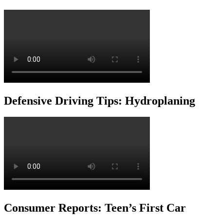
Defensive Driving Tips: Hydroplaning
Consumer Reports: Teen’s First Car