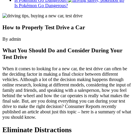
Is Pokémon Go Dangerous?
Is Pokémon Go Dangerous?
How to Properly Test Drive a Car
By admin
What You Should Do and Consider During Your
Test Drive
When it comes to looking for a new car, the test drive can often be
the deciding factor in making a final choice between different
vehicles. Although a lot of the decision making happens through
online research, looking at different models, considering the input of
family and friends, and speaking with a salesperson, how you feel
behind the wheel and how the car operates is really what makes the
final sale. But, are you doing everything you can during your test
drive to make the right decision? Consumer Reports recently
published an article about just this topic – here is a summary of what
you should know.
Eliminate Distractions