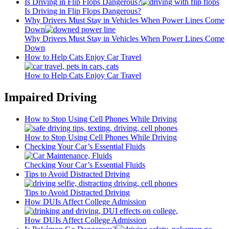
Is Driving in Flip Flops Dangerous?
Is Driving in Flip Flops Dangerous?
Why Drivers Must Stay in Vehicles When Power Lines Come
Down
Why Drivers Must Stay in Vehicles When Power Lines Come
Down
How to Help Cats Enjoy Car Travel
How to Help Cats Enjoy Car Travel
Impaired Driving
How to Stop Using Cell Phones While Driving
How to Stop Using Cell Phones While Driving
Checking Your Car’s Essential Fluids
Checking Your Car’s Essential Fluids
Tips to Avoid Distracted Driving
Tips to Avoid Distracted Driving
How DUIs Affect College Admission
How DUIs Affect College Admission