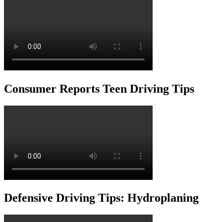
Consumer Reports Teen Driving Tips
Defensive Driving Tips: Hydroplaning