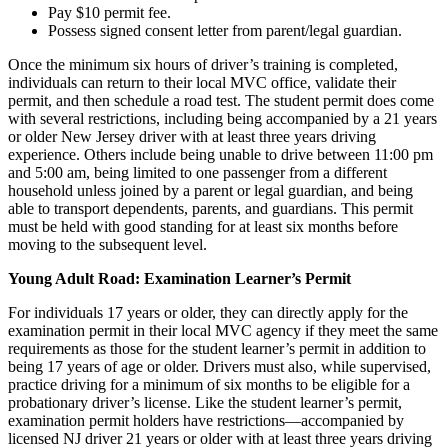
Pay $10 permit fee.
Possess signed consent letter from parent/legal guardian.
Once the minimum six hours of driver’s training is completed,
individuals can return to their local MVC office, validate their
permit, and then schedule a road test. The student permit does come
with several restrictions, including being accompanied by a 21 years
or older New Jersey driver with at least three years driving
experience. Others include being unable to drive between 11:00 pm
and 5:00 am, being limited to one passenger from a different
household unless joined by a parent or legal guardian, and being
able to transport dependents, parents, and guardians. This permit
must be held with good standing for at least six months before
moving to the subsequent level.
Young Adult Road: Examination Learner’s Permit
For individuals 17 years or older, they can directly apply for the
examination permit in their local MVC agency if they meet the same
requirements as those for the student learner’s permit in addition to
being 17 years of age or older. Drivers must also, while supervised,
practice driving for a minimum of six months to be eligible for a
probationary driver’s license. Like the student learner’s permit,
examination permit holders have restrictions—accompanied by
licensed NJ driver 21 years or older with at least three years driving