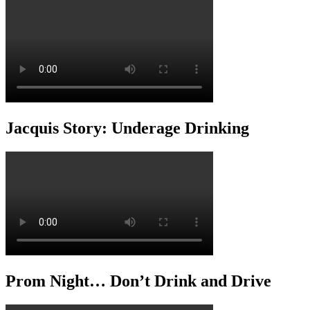
Jacquis Story: Underage Drinking
Prom Night… Don’t Drink and Drive