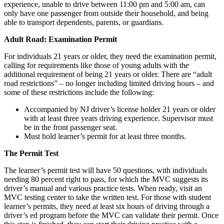
experience, unable to drive between 11:00 pm and 5:00 am, can
only have one passenger from outside their household, and being
able to transport dependents, parents, or guardians.
Adult Road: Examination Permit
For individuals 21 years or older, they need the examination permit,
calling for requirements like those of young adults with the
additional requirement of being 21 years or older. There are “adult
road restrictions” – no longer including limited driving hours – and
some of these restrictions include the following:
Accompanied by NJ driver’s license holder 21 years or older
with at least three years driving experience. Supervisor must
be in the front passenger seat.
Must hold learner’s permit for at least three months.
The Permit Test
The learner’s permit test will have 50 questions, with individuals
needing 80 percent right to pass, for which the MVC suggests its
driver’s manual and various practice tests. When ready, visit an
MVC testing center to take the written test. For those with student
learner’s permits, they need at least six hours of driving through a
driver’s ed program before the MVC can validate their permit. Once