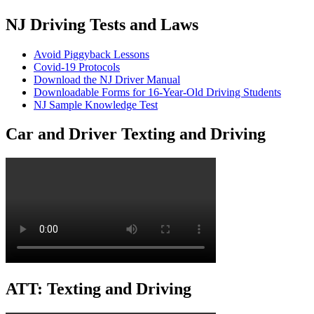
NJ Driving Tests and Laws
Avoid Piggyback Lessons
Covid-19 Protocols
Download the NJ Driver Manual
Downloadable Forms for 16-Year-Old Driving Students
NJ Sample Knowledge Test
Car and Driver Texting and Driving
ATT: Texting and Driving