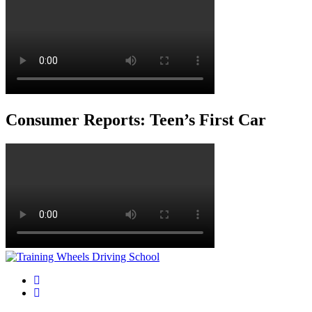
Consumer Reports: Teen’s First Car