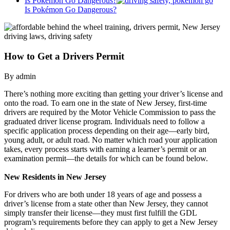
Is Pokémon Go Dangerous?
Is Pokémon Go Dangerous?
How to Get a Drivers Permit
By admin
There’s nothing more exciting than getting your driver’s license and
onto the road. To earn one in the state of New Jersey, first-time
drivers are required by the Motor Vehicle Commission to pass the
graduated driver license program. Individuals need to follow a
specific application process depending on their age—early bird,
young adult, or adult road. No matter which road your application
takes, every process starts with earning a learner’s permit or an
examination permit—the details for which can be found below.
New Residents in New Jersey
For drivers who are both under 18 years of age and possess a
driver’s license from a state other than New Jersey, they cannot
simply transfer their license—they must first fulfill the GDL
program’s requirements before they can apply to get a New Jersey