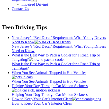
menu
Impaired Driving
Contact Us
Teen Driving Tips
New Jersey’s ‘Red Decal’ Requirement: What Young Drivers
Need to Know
New Jersey’s ‘Red Decal’ Requirement: What Young Drivers
Need to Know
What is the Best Way to Pack a Cooler for a Road Trip or
Tailgating?
What is the Best Way to Pack a Cooler for a Road Trip or
Tailgating?
When You See Animals Trapped in Hot Vehicles
When You See Animals Trapped in Hot Vehicles
Helping Your Dog Through Car Motion Sickness
Helping Your Dog Through Car Motion Sickness
How to Keep Your Car’s Interior Clean
How to Keep Your Car’s Interior Clean