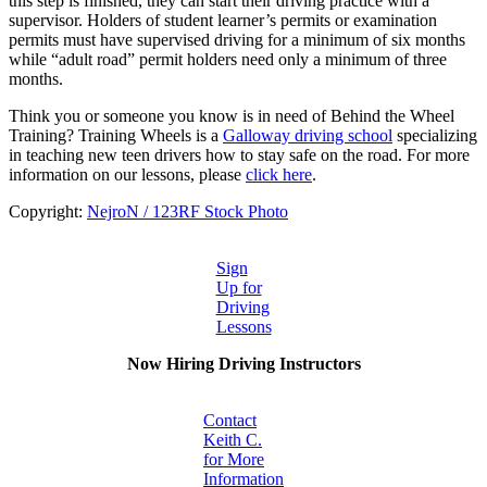
this step is finished, they can start their driving practice with a
supervisor. Holders of student learner’s permits or examination
permits must have supervised driving for a minimum of six months
while “adult road” permit holders need only a minimum of three
months.
Think you or someone you know is in need of Behind the Wheel
Training? Training Wheels is a
Galloway driving school
specializing
in teaching new teen drivers how to stay safe on the road. For more
information on our lessons, please
click here
.
Copyright:
NejroN / 123RF Stock Photo
Sign
Up for
Driving
Lessons
Now Hiring Driving Instructors
Contact
Keith C.
for More
Information