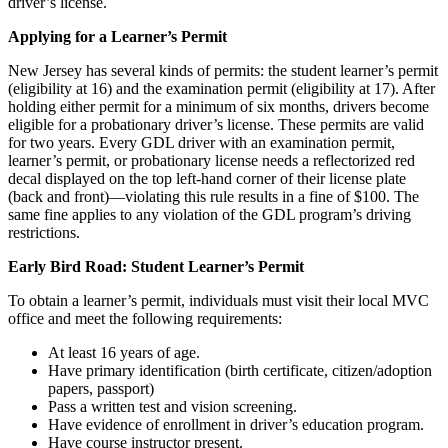
driver’s license.
Applying for a Learner’s Permit
New Jersey has several kinds of permits: the student learner’s permit
(eligibility at 16) and the examination permit (eligibility at 17). After
holding either permit for a minimum of six months, drivers become
eligible for a probationary driver’s license. These permits are valid
for two years. Every GDL driver with an examination permit,
learner’s permit, or probationary license needs a reflectorized red
decal displayed on the top left-hand corner of their license plate
(back and front)—violating this rule results in a fine of $100. The
same fine applies to any violation of the GDL program’s driving
restrictions.
Early Bird Road: Student Learner’s Permit
To obtain a learner’s permit, individuals must visit their local MVC
office and meet the following requirements:
At least 16 years of age.
Have primary identification (birth certificate, citizen/adoption
papers, passport)
Pass a written test and vision screening.
Have evidence of enrollment in driver’s education program.
Have course instructor present.