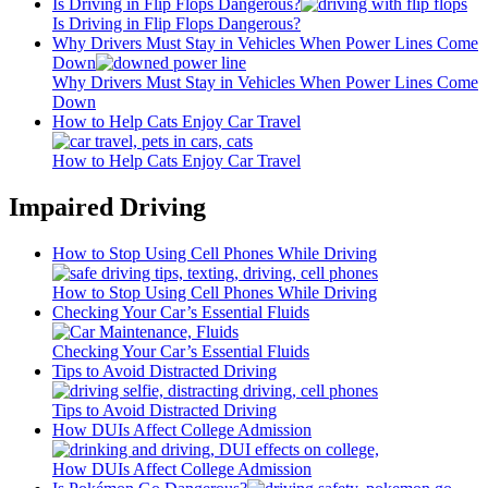
Is Driving in Flip Flops Dangerous?
Is Driving in Flip Flops Dangerous?
Why Drivers Must Stay in Vehicles When Power Lines Come
Down
Why Drivers Must Stay in Vehicles When Power Lines Come
Down
How to Help Cats Enjoy Car Travel
How to Help Cats Enjoy Car Travel
Impaired Driving
How to Stop Using Cell Phones While Driving
How to Stop Using Cell Phones While Driving
Checking Your Car’s Essential Fluids
Checking Your Car’s Essential Fluids
Tips to Avoid Distracted Driving
Tips to Avoid Distracted Driving
How DUIs Affect College Admission
How DUIs Affect College Admission