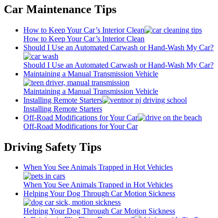
Car Maintenance Tips
How to Keep Your Car’s Interior Clean
How to Keep Your Car’s Interior Clean
Should I Use an Automated Carwash or Hand-Wash My Car?
Should I Use an Automated Carwash or Hand-Wash My Car?
Maintaining a Manual Transmission Vehicle
Maintaining a Manual Transmission Vehicle
Installing Remote Starters
Installing Remote Starters
Off-Road Modifications for Your Car
Off-Road Modifications for Your Car
Driving Safety Tips
When You See Animals Trapped in Hot Vehicles
When You See Animals Trapped in Hot Vehicles
Helping Your Dog Through Car Motion Sickness
Helping Your Dog Through Car Motion Sickness