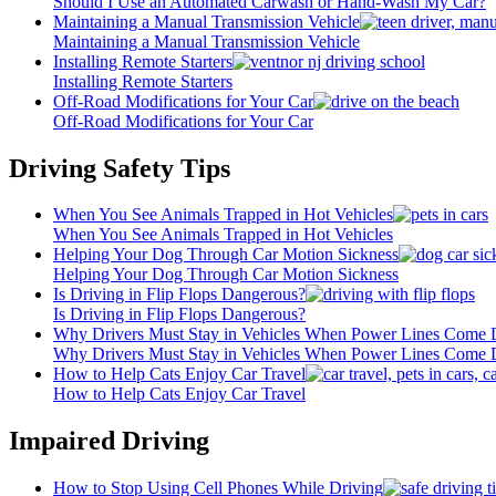
Should I Use an Automated Carwash or Hand-Wash My Car?
Maintaining a Manual Transmission Vehicle
Maintaining a Manual Transmission Vehicle
Installing Remote Starters
Installing Remote Starters
Off-Road Modifications for Your Car
Off-Road Modifications for Your Car
Driving Safety Tips
When You See Animals Trapped in Hot Vehicles
When You See Animals Trapped in Hot Vehicles
Helping Your Dog Through Car Motion Sickness
Helping Your Dog Through Car Motion Sickness
Is Driving in Flip Flops Dangerous?
Is Driving in Flip Flops Dangerous?
Why Drivers Must Stay in Vehicles When Power Lines Come
Why Drivers Must Stay in Vehicles When Power Lines Come
How to Help Cats Enjoy Car Travel
How to Help Cats Enjoy Car Travel
Impaired Driving
How to Stop Using Cell Phones While Driving