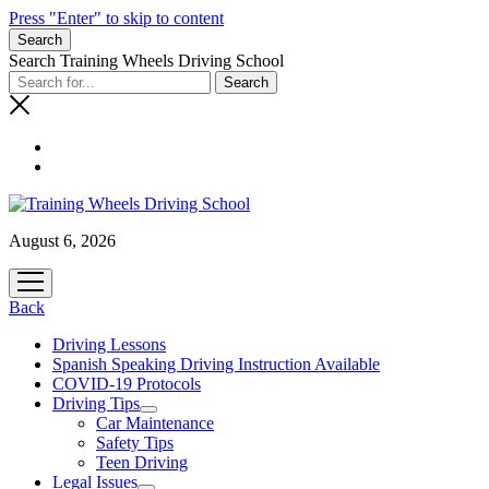
Press "Enter" to skip to content
Search
Search Training Wheels Driving School
August 6, 2026
open
menu
Back
Driving Lessons
Spanish Speaking Driving Instruction Available
COVID-19 Protocols
Driving Tips
open
Car Maintenance
menu
Safety Tips
Teen Driving
Legal Issues