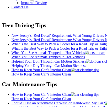
open
Impaired Driving
menu
Contact Us
Teen Driving Tips
New Jersey’s ‘Red Decal’ Requirement: What Young Drivers
New Jersey’s ‘Red Decal’ Requirement: What Young Drivers
What is the Best Way to Pack a Cooler for a Road Trip or Tailg
What is the Best Way to Pack a Cooler for a Road Trip or Tailg
When You See Animals Trapped in Hot Vehicles
When You See Animals Trapped in Hot Vehicles
Helping Your Dog Through Car Motion Sickness
Helping Your Dog Through Car Motion Sickness
How to Keep Your Car’s Interior Clean
How to Keep Your Car’s Interior Clean
Car Maintenance Tips
How to Keep Your Car’s Interior Clean
How to Keep Your Car’s Interior Clean
Should I Use an Automated Carwash or Hand-Wash My Car?