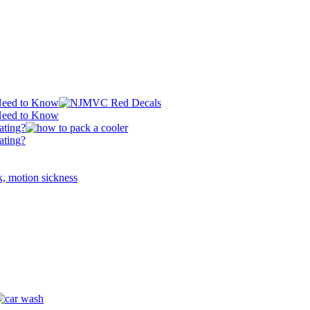
 Need to Know
 Need to Know
ating?
ating?