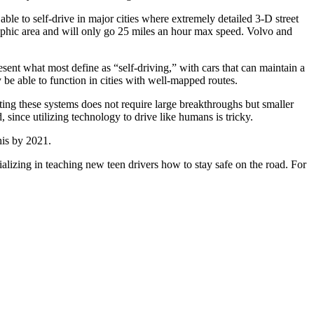
 able to self-drive in major cities where extremely detailed 3-D street
graphic area and will only go 25 miles an hour max speed. Volvo and
resent what most define as “self-driving,” with cars that can maintain a
y be able to function in cities with well-mapped routes.
ing these systems does not require large breakthroughs but smaller
since utilizing technology to drive like humans is tricky.
his by 2021.
alizing in teaching new teen drivers how to stay safe on the road. For