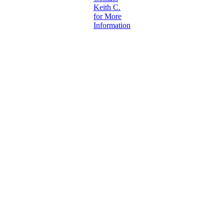
Keith C.
for More
Information