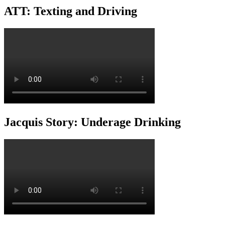
ATT: Texting and Driving
Jacquis Story: Underage Drinking