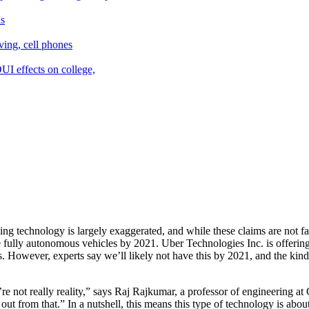
ng technology is largely exaggerated, and while these claims are not f
 fully autonomous vehicles by 2021. Uber Technologies Inc. is offering
s. However, experts say we’ll likely not have this by 2021, and the kind
’re not really reality,” says Raj Rajkumar, a professor of engineering 
t from that.” In a nutshell, this means this type of technology is abo