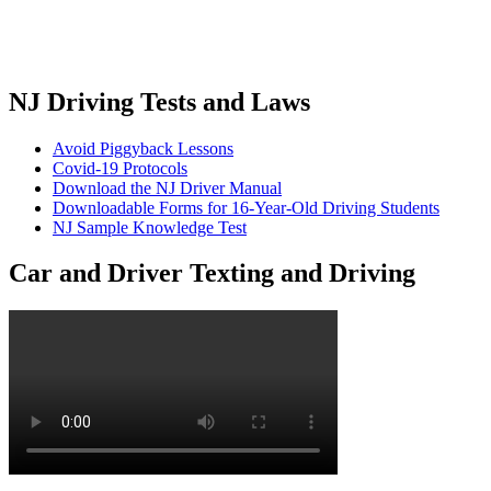
NJ Driving Tests and Laws
Avoid Piggyback Lessons
Covid-19 Protocols
Download the NJ Driver Manual
Downloadable Forms for 16-Year-Old Driving Students
NJ Sample Knowledge Test
Car and Driver Texting and Driving