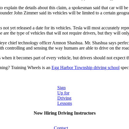
o explain the details about this claim, a spokesman said that car will be
-founder John Zimmer said its vehicles will be limited to a certain geo
 not yet released a date for its vehicles. Tesla will most accurately rep
are the type of vehicles that will not require drivers, but they will onl
ileye chief technology officer Amnon Shashua. Mr. Shashua says perfect
h controlling and sensing the way humans are able to drive on the road, 
 when it becomes part of every vehicle, but drivers should not expect t
ning? Training Wheels is an
Egg Harbor Township driving school
speci
Sign
Up for
Driving
Lessons
Now Hiring Driving Instructors
Contact