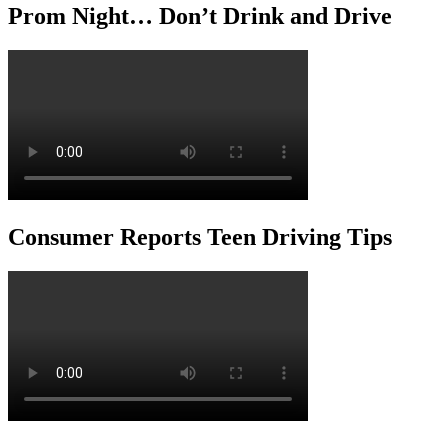
Prom Night… Don’t Drink and Drive
Consumer Reports Teen Driving Tips