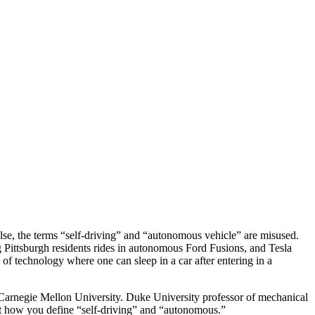
alse, the terms “self-driving” and “autonomous vehicle” are misused.
 Pittsburgh residents rides in autonomous Ford Fusions, and Tesla
 of technology where one can sleep in a car after entering in a
at Carnegie Mellon University. Duke University professor of mechanical
ut how you define “self-driving” and “autonomous.”