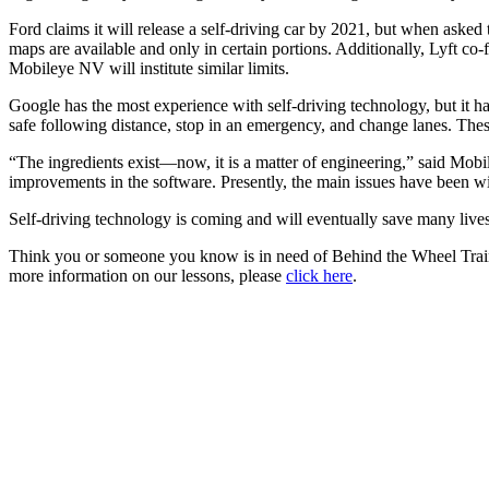
Ford claims it will release a self-driving car by 2021, but when asked t
maps are available and only in certain portions. Additionally, Lyft co
Mobileye NV will institute similar limits.
Google has the most experience with self-driving technology, but it has
safe following distance, stop in an emergency, and change lanes. These 
“The ingredients exist—now, it is a matter of engineering,” said Mob
improvements in the software. Presently, the main issues have been wit
Self-driving technology is coming and will eventually save many lives
Think you or someone you know is in need of Behind the Wheel Trai
more information on our lessons, please
click here
.