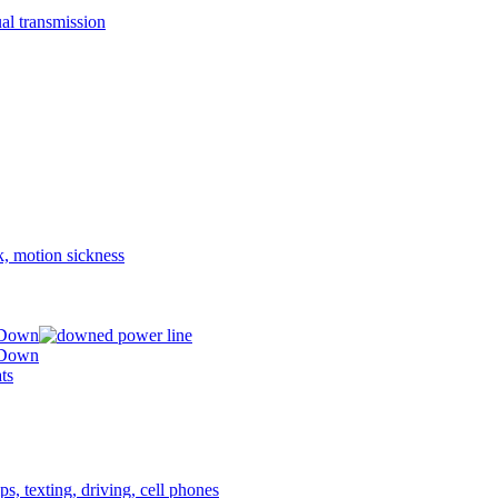
 Down
 Down