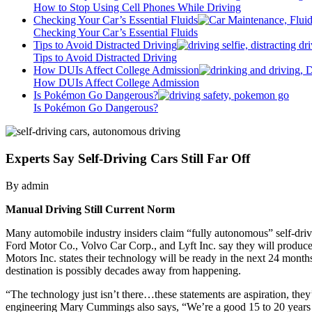
How to Stop Using Cell Phones While Driving
Checking Your Car’s Essential Fluids
Checking Your Car’s Essential Fluids
Tips to Avoid Distracted Driving
Tips to Avoid Distracted Driving
How DUIs Affect College Admission
How DUIs Affect College Admission
Is Pokémon Go Dangerous?
Is Pokémon Go Dangerous?
Experts Say Self-Driving Cars Still Far Off
By admin
Manual Driving Still Current Norm
Many automobile industry insiders claim “fully autonomous” self-drivi
Ford Motor Co., Volvo Car Corp., and Lyft Inc. say they will produce
Motors Inc. states their technology will be ready in the next 24 month
destination is possibly decades away from happening.
“The technology just isn’t there…these statements are aspiration, they
engineering Mary Cummings also says, “We’re a good 15 to 20 years ou