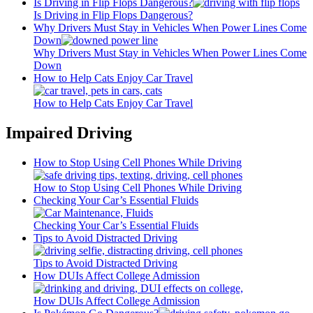
Is Driving in Flip Flops Dangerous?
Is Driving in Flip Flops Dangerous?
Why Drivers Must Stay in Vehicles When Power Lines Come
Down
Why Drivers Must Stay in Vehicles When Power Lines Come
Down
How to Help Cats Enjoy Car Travel
How to Help Cats Enjoy Car Travel
Impaired Driving
How to Stop Using Cell Phones While Driving
How to Stop Using Cell Phones While Driving
Checking Your Car’s Essential Fluids
Checking Your Car’s Essential Fluids
Tips to Avoid Distracted Driving
Tips to Avoid Distracted Driving
How DUIs Affect College Admission
How DUIs Affect College Admission