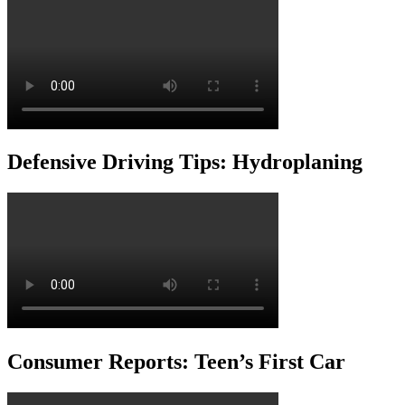
Defensive Driving Tips: Hydroplaning
Consumer Reports: Teen’s First Car