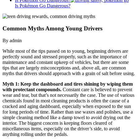
Is Pokémon Go Dangerous?
Is Pokémon Go Dangerous?
Common Myths Among Young Drivers
By admin
While most of the tips passed on to young, beginning drivers are
perfectly sound and stressed properly, such as the importance of
maintenance and constant upkeep of vehicles, but there are some
tips that are largely misconceptions and, above all, are common
myths that drivers should approach with a grain of salt before using.
Myth 1: Keep the dashboard and tires shining by wiping them
with protectant compounds.
Constant care is believed to prevent
wear and tear, but that’s not necessarily the case. The use of various
chemicals found in most cleaning products is often the cause of a
cracked and aging dashboard, especially when exposed to the sun
for long periods of time. Rather than use waxes and polishes, use a
simple cleaning method like a damp towel to avoid drying out the
interior. The biggest concern is keeping floors cleared of
miscellaneous items, especially on the driver’s side, to avoid
anything rolling under the pedals.