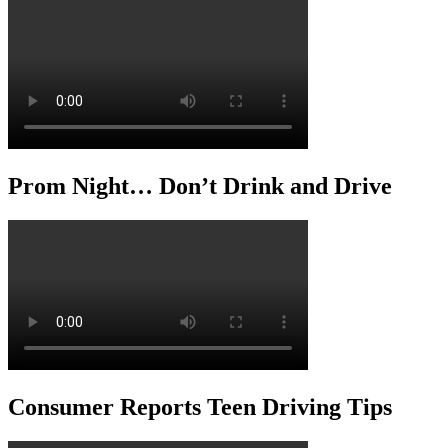
Prom Night… Don’t Drink and Drive
Consumer Reports Teen Driving Tips