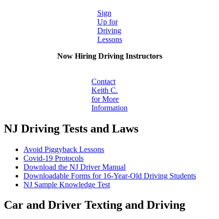
Sign
Up for
Driving
Lessons
Now Hiring Driving Instructors
Contact
Keith C.
for More
Information
NJ Driving Tests and Laws
Avoid Piggyback Lessons
Covid-19 Protocols
Download the NJ Driver Manual
Downloadable Forms for 16-Year-Old Driving Students
NJ Sample Knowledge Test
Car and Driver Texting and Driving