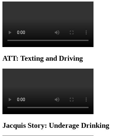
ATT: Texting and Driving
Jacquis Story: Underage Drinking