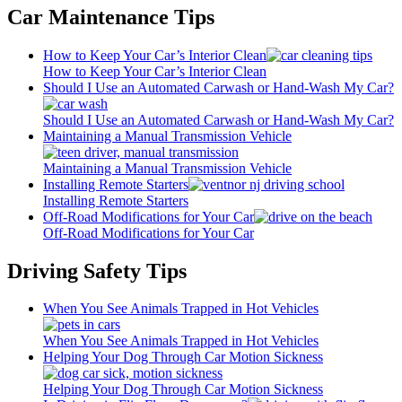
Car Maintenance Tips
How to Keep Your Car’s Interior Clean
How to Keep Your Car’s Interior Clean
Should I Use an Automated Carwash or Hand-Wash My Car?
Should I Use an Automated Carwash or Hand-Wash My Car?
Maintaining a Manual Transmission Vehicle
Maintaining a Manual Transmission Vehicle
Installing Remote Starters
Installing Remote Starters
Off-Road Modifications for Your Car
Off-Road Modifications for Your Car
Driving Safety Tips
When You See Animals Trapped in Hot Vehicles
When You See Animals Trapped in Hot Vehicles
Helping Your Dog Through Car Motion Sickness
Helping Your Dog Through Car Motion Sickness