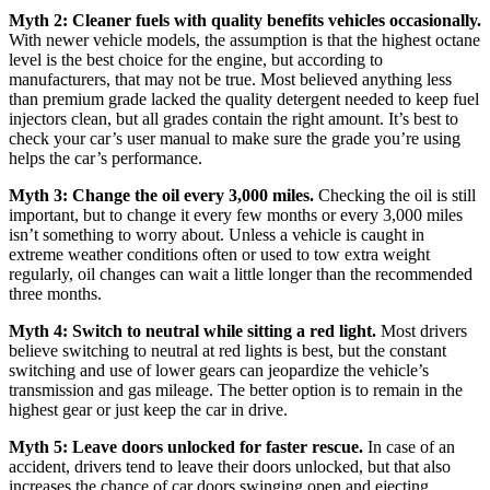
Myth 2: Cleaner fuels with quality benefits vehicles occasionally.
With newer vehicle models, the assumption is that the highest octane
level is the best choice for the engine, but according to
manufacturers, that may not be true. Most believed anything less
than premium grade lacked the quality detergent needed to keep fuel
injectors clean, but all grades contain the right amount. It’s best to
check your car’s user manual to make sure the grade you’re using
helps the car’s performance.
Myth 3: Change the oil every 3,000 miles.
Checking the oil is still
important, but to change it every few months or every 3,000 miles
isn’t something to worry about. Unless a vehicle is caught in
extreme weather conditions often or used to tow extra weight
regularly, oil changes can wait a little longer than the recommended
three months.
Myth 4: Switch to neutral while sitting a red light.
Most drivers
believe switching to neutral at red lights is best, but the constant
switching and use of lower gears can jeopardize the vehicle’s
transmission and gas mileage. The better option is to remain in the
highest gear or just keep the car in drive.
Myth 5: Leave doors unlocked for faster rescue.
In case of an
accident, drivers tend to leave their doors unlocked, but that also
increases the chance of car doors swinging open and ejecting