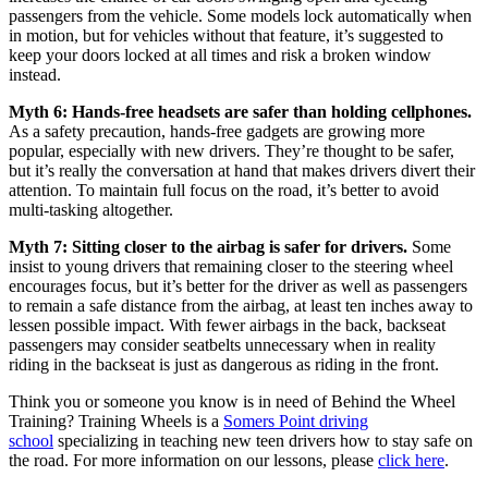
passengers from the vehicle. Some models lock automatically when
in motion, but for vehicles without that feature, it’s suggested to
keep your doors locked at all times and risk a broken window
instead.
Myth 6: Hands-free headsets are safer than holding cellphones.
As a safety precaution, hands-free gadgets are growing more
popular, especially with new drivers. They’re thought to be safer,
but it’s really the conversation at hand that makes drivers divert their
attention. To maintain full focus on the road, it’s better to avoid
multi-tasking altogether.
Myth 7: Sitting closer to the airbag is safer for drivers.
Some
insist to young drivers that remaining closer to the steering wheel
encourages focus, but it’s better for the driver as well as passengers
to remain a safe distance from the airbag, at least ten inches away to
lessen possible impact. With fewer airbags in the back, backseat
passengers may consider seatbelts unnecessary when in reality
riding in the backseat is just as dangerous as riding in the front.
Think you or someone you know is in need of Behind the Wheel
Training? Training Wheels is a
Somers Point driving
school
specializing in teaching new teen drivers how to stay safe on
the road. For more information on our lessons, please
click here
.