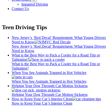
menu
Impaired Driving
Contact Us
Teen Driving Tips
New Jersey’s ‘Red Decal’ Requirement: What Young Drivers
Need to Know
New Jersey’s ‘Red Decal’ Requirement: What Young Drivers
Need to Know
What is the Best Way to Pack a Cooler for a Road Trip or
Tailgating?
What is the Best Way to Pack a Cooler for a Road Trip or
Tailgating?
When You See Animals Trapped in Hot Vehicles
When You See Animals Trapped in Hot Vehicles
Helping Your Dog Through Car Motion Sickness
Helping Your Dog Through Car Motion Sickness
How to Keep Your Car’s Interior Clean
How to Keep Your Car’s Interior Clean